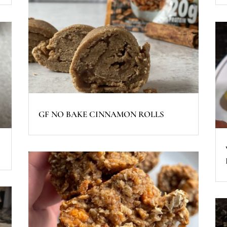
GF NO BAKE CINNAMON ROLLS