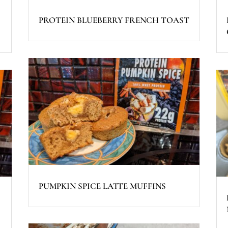
PROTEIN BLUEBERRY FRENCH TOAST
PUMPKIN SPICE LATTE MUFFINS