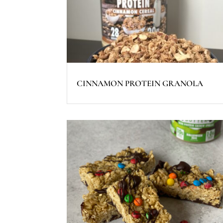
CINNAMON PROTEIN GRANOLA