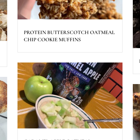
PROTEIN BUTTERSCOTCH OATMEAL
CHIP COOKIE MUFFINS