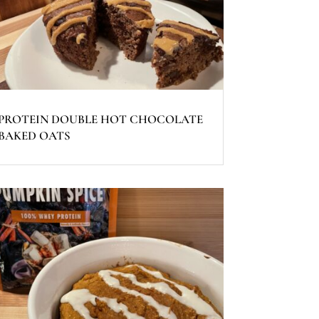
PROTEIN DOUBLE HOT CHOCOLATE
BAKED OATS