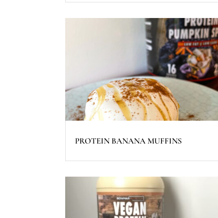
PROTEIN BANANA MUFFINS