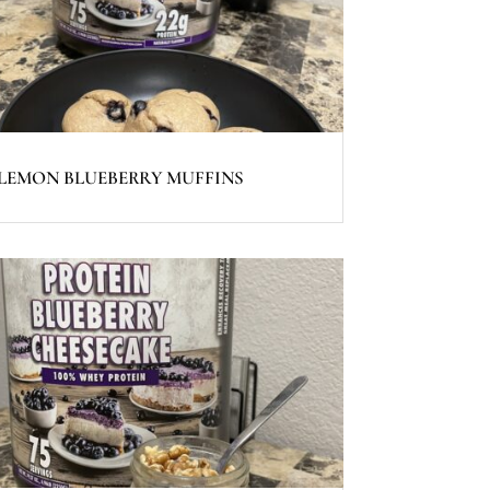
LEMON BLUEBERRY MUFFINS