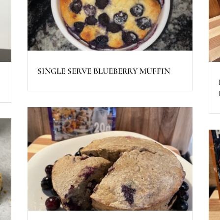
SINGLE SERVE BLUEBERRY MUFFIN