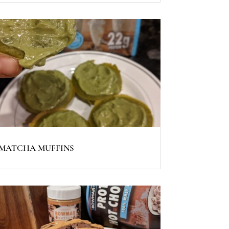
MATCHA MUFFINS