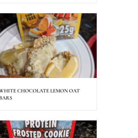
WHITE CHOCOLATE LEMON OAT
BARS