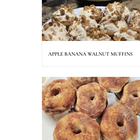
APPLE BANANA WALNUT MUFFINS