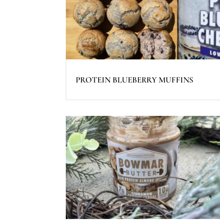
PROTEIN BLUEBERRY MUFFINS