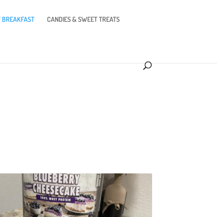
 BREAKFAST
CANDIES & SWEET TREATS