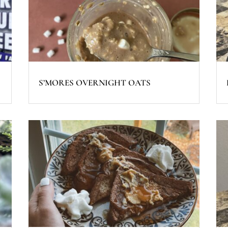
S’MORES OVERNIGHT OATS