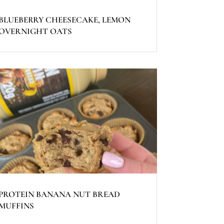
BLUEBERRY CHEESECAKE, LEMON
OVERNIGHT OATS
PROTEIN BANANA NUT BREAD
MUFFINS