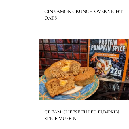
CINNAMON CRUNCH OVERNIGHT
OATS
CREAM CHEESE FILLED PUMPKIN
SPICE MUFFIN