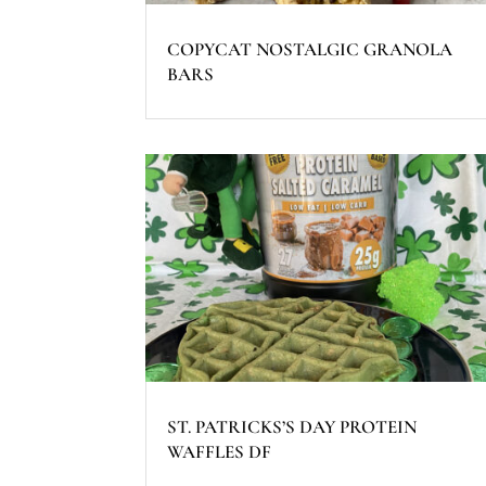
COPYCAT NOSTALGIC GRANOLA
BARS
ST. PATRICKS’S DAY PROTEIN
WAFFLES DF