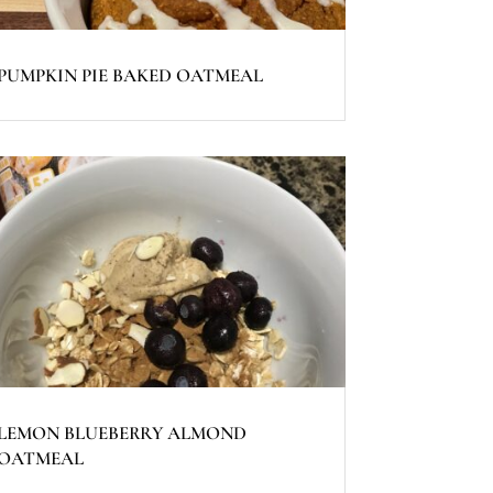
PUMPKIN PIE BAKED OATMEAL
LEMON BLUEBERRY ALMOND
OATMEAL