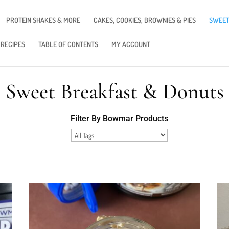
PROTEIN SHAKES & MORE
CAKES, COOKIES, BROWNIES & PIES
SWEET
 RECIPES
TABLE OF CONTENTS
MY ACCOUNT
Sweet Breakfast & Donuts
Filter By Bowmar Products