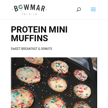
PROTEIN MINI
MUFFINS
SWEET BREAKFAST & DONUTS