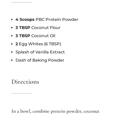
4 Scoops
PBC Protein Powder
3 TBSP
Coconut Flour
3 TBSP
Coconut Oil
2
Egg Whites (6 TBSP)
Splash of Vanilla Extract
Dash of Baking Powder
Directions
In a bowl, combine protein powder, coconut