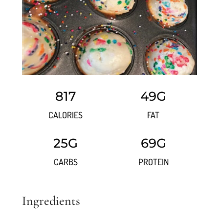
817
49G
CALORIES
FAT
25G
69G
CARBS
PROTEIN
Ingredients