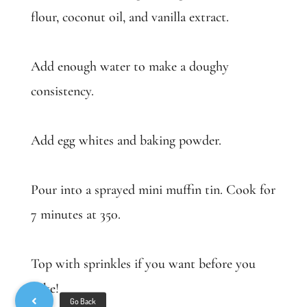
flour, coconut oil, and vanilla extract.
Add enough water to make a doughy
consistency.
Add egg whites and baking powder.
Pour into a sprayed mini muffin tin. Cook for
7 minutes at 350.
Top with sprinkles if you want before you
bake!