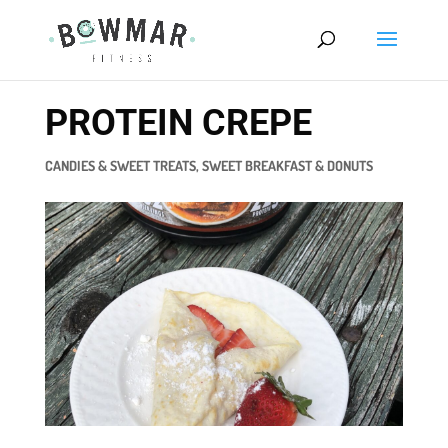
PROTEIN CREPE
CANDIES & SWEET TREATS
,
SWEET BREAKFAST & DONUTS