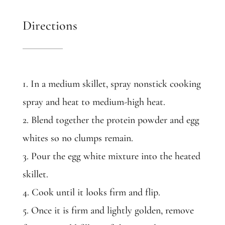
Directions
1. In a medium skillet, spray nonstick cooking
spray and heat to medium-high heat.
2. Blend together the protein powder and egg
whites so no clumps remain.
3. Pour the egg white mixture into the heated
skillet.
4. Cook until it looks firm and flip.
5. Once it is firm and lightly golden, remove