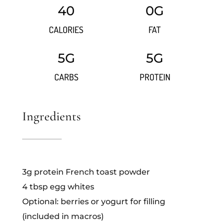
40
0G
CALORIES
FAT
5G
5G
CARBS
PROTEIN
Ingredients
3g protein French toast powder
4 tbsp egg whites
Optional: berries or yogurt for filling
(included in macros)