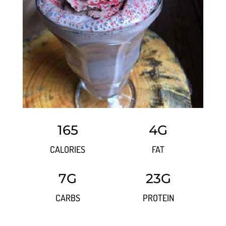
165
4G
CALORIES
FAT
7G
23G
CARBS
PROTEIN