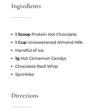
Ingredients
1 Scoop
Protein Hot Chocolate
1 Cup
Unsweetened Almond Milk
Handful of Ice
1g
Hot Cinnamon Candys
Chocolate Redi Whip
Sprinkles
Directions