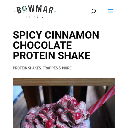
SPICY CINNAMON
CHOCOLATE
PROTEIN SHAKE
PROTEIN SHAKES, FRAPPES & MORE