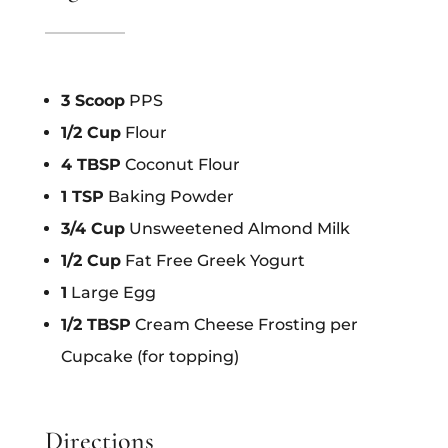
3 Scoop
PPS
1/2 Cup
Flour
4 TBSP
Coconut Flour
1 TSP
Baking Powder
3/4 Cup
Unsweetened Almond Milk
1/2 Cup
Fat Free Greek Yogurt
1
Large Egg
1/2 TBSP
Cream Cheese Frosting per
Cupcake (for topping)
Directions