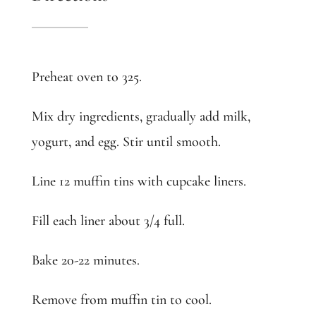
Preheat oven to 325.
Mix dry ingredients, gradually add milk,
yogurt, and egg. Stir until smooth.
Line 12 muffin tins with cupcake liners.
Fill each liner about 3/4 full.
Bake 20-22 minutes.
Remove from muffin tin to cool.