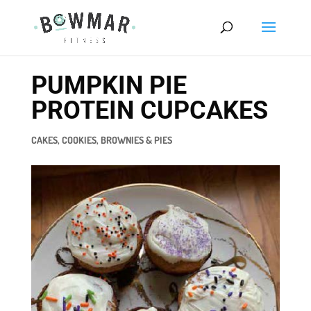
PUMPKIN PIE
PROTEIN CUPCAKES
CAKES, COOKIES, BROWNIES & PIES