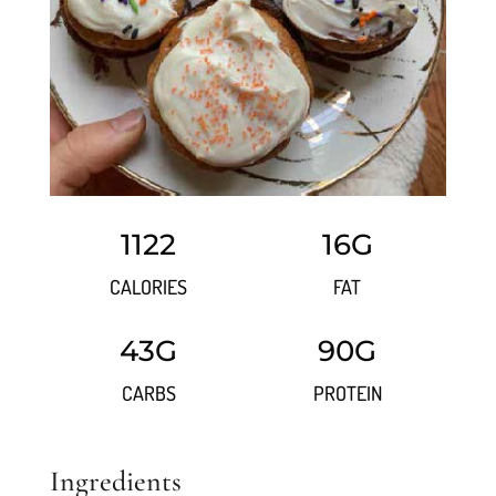
1122
16G
CALORIES
FAT
43G
90G
CARBS
PROTEIN
Ingredients