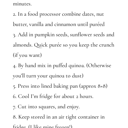
minutes.
2. In a food processor combine dates, nut
butter, vanilla and cinnamon until puréed
3. Add in pumpkin seeds, sunflower seeds and
almonds. Quick purée so you keep the crunch
(if you want)
4. By hand mix in puffed quinoa. (Otherwise
you’ll turn your quinoa to dust)
5. Press into lined baking pan (approx 8×8)
6. Cool I’m fridge for about 2 hours.
7. Cut into squares, and enjoy.
8. Keep stored in an air tight container in
fridge. (I like mine frozen!)