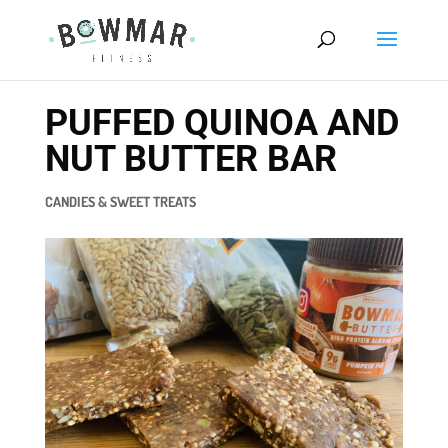
PUFFED QUINOA AND
NUT BUTTER BAR
CANDIES & SWEET TREATS