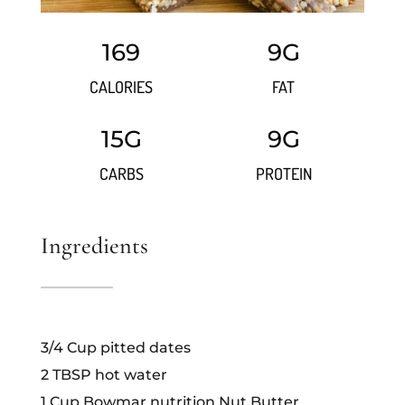
169
9G
CALORIES
FAT
15G
9G
CARBS
PROTEIN
Ingredients
3/4 Cup pitted dates
2 TBSP hot water
1 Cup Bowmar nutrition Nut Butter