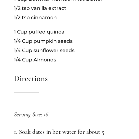
1/2 tsp vanilla extract
1/2 tsp cinnamon
1 Cup puffed quinoa
1/4 Cup pumpkin seeds
1/4 Cup sunflower seeds
1/4 Cup Almonds
Directions
Serving Size: 16
1. Soak dates in hot water for about 5