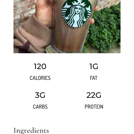
120
1G
CALORIES
FAT
3G
22G
CARBS
PROTEIN
Ingredients