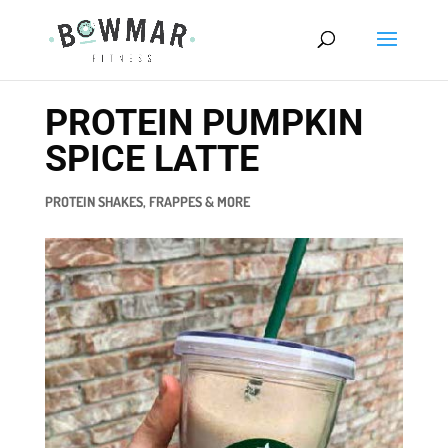
PROTEIN PUMPKIN
SPICE LATTE
PROTEIN SHAKES, FRAPPES & MORE