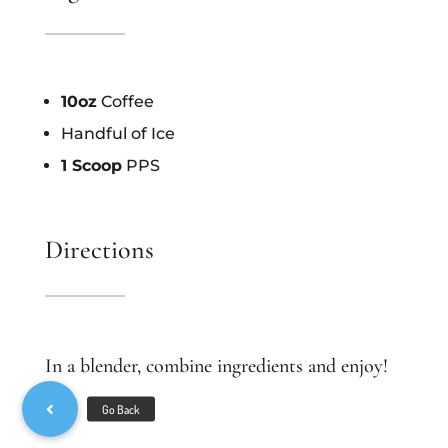
10oz
Coffee
Handful of Ice
1 Scoop
PPS
Directions
In a blender, combine ingredients and enjoy!