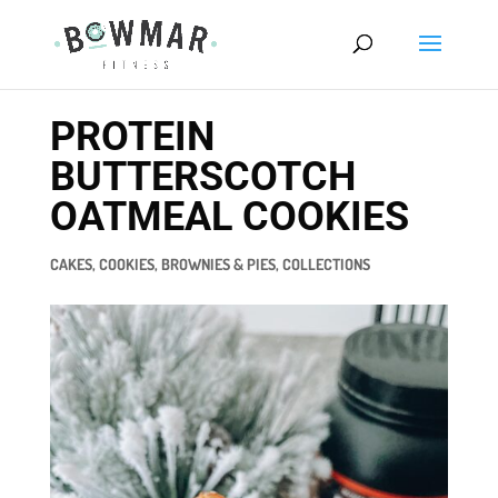
PROTEIN
BUTTERSCOTCH
OATMEAL COOKIES
CAKES, COOKIES, BROWNIES & PIES
,
COLLECTIONS