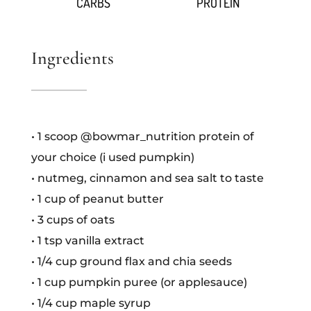
CARBS
PROTEIN
Ingredients
• 1 scoop @bowmar_nutrition protein of
your choice (i used pumpkin)
• nutmeg, cinnamon and sea salt to taste
• 1 cup of peanut butter
• 3 cups of oats
• 1 tsp vanilla extract
• 1/4 cup ground flax and chia seeds
• 1 cup pumpkin puree (or applesauce)
• 1/4 cup maple syrup