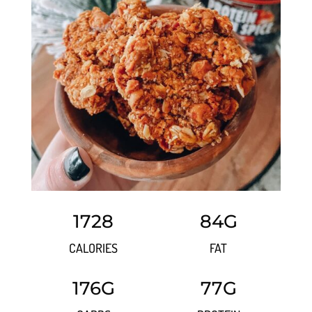
1728
84G
CALORIES
FAT
176G
77G