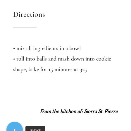
Directions
• mix all ingredients in a bowl
• roll into balls and mash down into cookie
shape, bake for 15 minutes at 325
From the kitchen of: Sierra St. Pierre