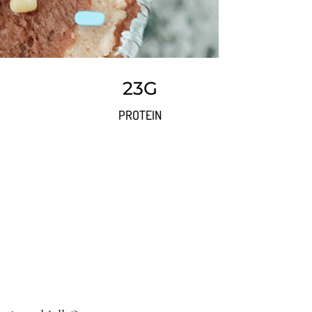
23G
PROTEIN