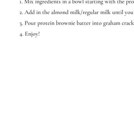
1. Mix ingredients in a bowl starting with the pro
2. Add in the almond milk/regular milk until you
3. Pour protein brownie batter into graham crack
4. Enjoy!