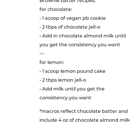
Brownie batter recipes:
for chocolate:
• 1 scoop of vegan pb cookie
• 2 tbps of chocolate jell-o
• Add in chocolate almond milk until
you get the consistency you want
—
for lemon:
• 1 scoop lemon pound cake
• 2 tbps lemon jell-o
• Add milk until you get the
consistency you want
*macros reflect chocolate batter and
include 4 oz of chocolate almond milk