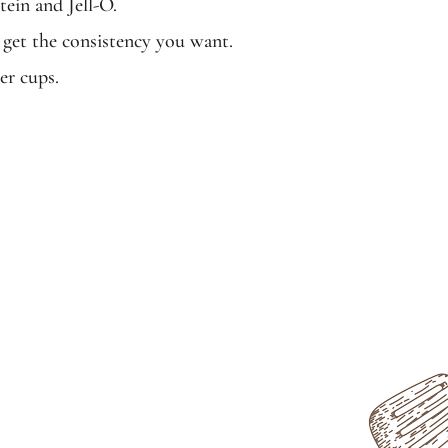
tein and Jell-O.
 get the consistency you want.
er cups.