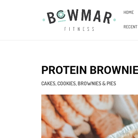
HOME
RECENT
PROTEIN BROWNI
CAKES, COOKIES, BROWNIES & PIES