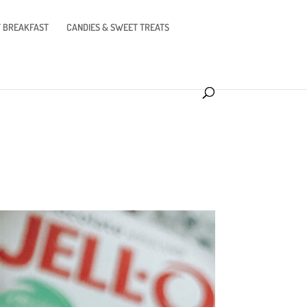
 BREAKFAST
CANDIES & SWEET TREATS