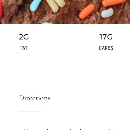
2G
17G
FAT
CARBS
Directions