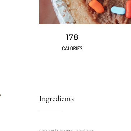
178
CALORIES
Ingredients