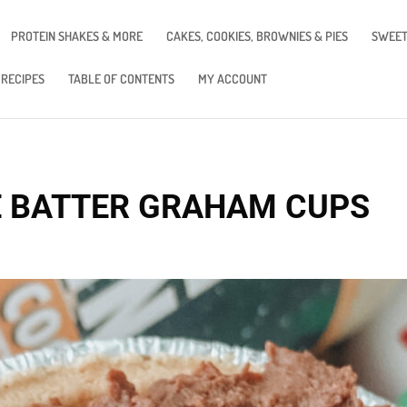
PROTEIN SHAKES & MORE
CAKES, COOKIES, BROWNIES & PIES
SWEET
 RECIPES
TABLE OF CONTENTS
MY ACCOUNT
E BATTER GRAHAM CUPS