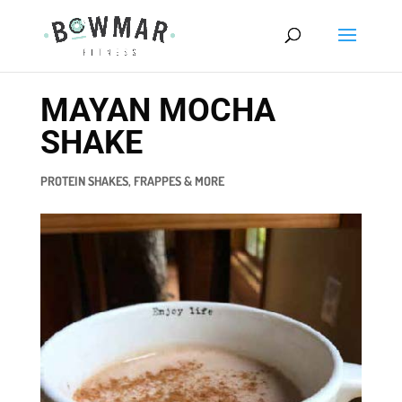
MAYAN MOCHA
SHAKE
PROTEIN SHAKES, FRAPPES & MORE