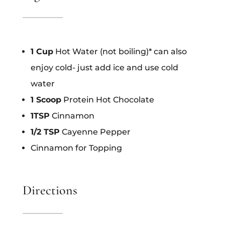
1 Cup
Hot Water (not boiling)* can also
enjoy cold- just add ice and use cold
water
1 Scoop
Protein Hot Chocolate
1TSP
Cinnamon
1/2 TSP
Cayenne Pepper
Cinnamon for Topping
Directions