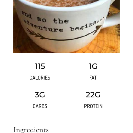
115
1G
CALORIES
FAT
3G
22G
CARBS
PROTEIN
Ingredients