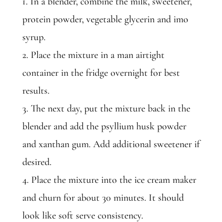
1. In a blender, combine the milk, sweetener,
protein powder, vegetable glycerin and imo
syrup.
2. Place the mixture in a man airtight
container in the fridge overnight for best
results.
3. The next day, put the mixture back in the
blender and add the psyllium husk powder
and xanthan gum. Add additional sweetener if
desired.
4. Place the mixture into the ice cream maker
and churn for about 30 minutes. It should
look like soft serve consistency.