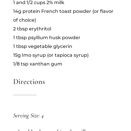
1 and 1/2 cups 2% milk
14g protein French toast powder (or flavor
of choice)
2 tbsp erythritol
1 tbsp psyllium husk powder
1 tbsp vegetable glycerin
15g Imo syrup (or tapioca syrup)
1/8 tsp xanthan gum
Directions
Serving Size: 4