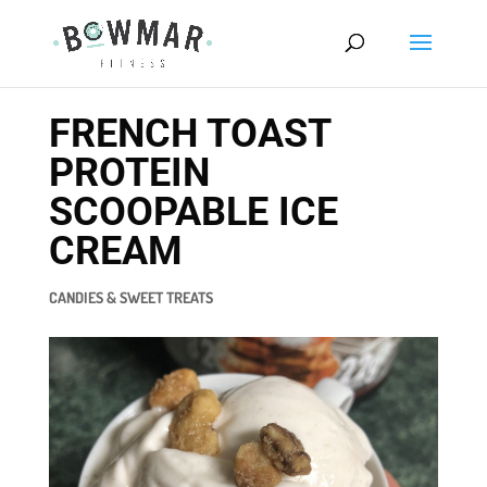
FRENCH TOAST
PROTEIN
SCOOPABLE ICE
CREAM
CANDIES & SWEET TREATS