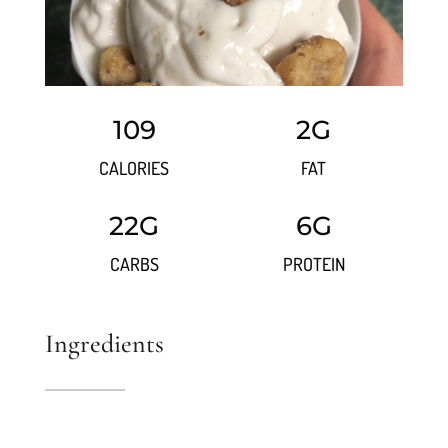
109
2G
CALORIES
FAT
22G
6G
CARBS
PROTEIN
Ingredients