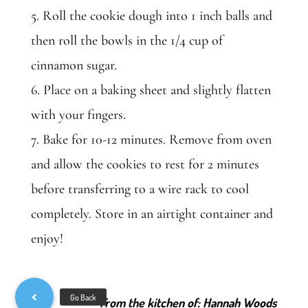
5. Roll the cookie dough into 1 inch balls and
then roll the bowls in the 1/4 cup of
cinnamon sugar.
6. Place on a baking sheet and slightly flatten
with your fingers.
7. Bake for 10-12 minutes. Remove from oven
and allow the cookies to rest for 2 minutes
before transferring to a wire rack to cool
completely. Store in an airtight container and
enjoy!
From the kitchen of: Hannah Woods