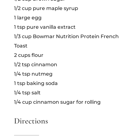
1/2 cup pure maple syrup
1 large egg
1 tsp pure vanilla extract
1/3 cup Bowmar Nutrition Protein French
Toast
2 cups flour
1/2 tsp cinnamon
1/4 tsp nutmeg
1 tsp baking soda
1/4 tsp salt
1/4 cup cinnamon sugar for rolling
Directions