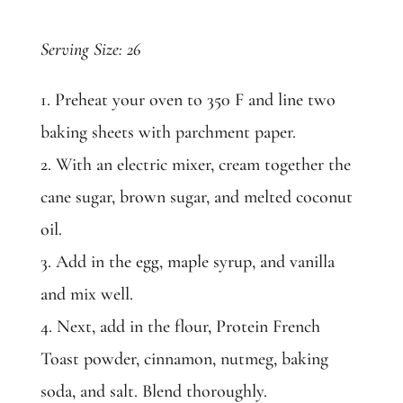
Serving Size: 26
1. Preheat your oven to 350 F and line two
baking sheets with parchment paper.
2. With an electric mixer, cream together the
cane sugar, brown sugar, and melted coconut
oil.
3. Add in the egg, maple syrup, and vanilla
and mix well.
4. Next, add in the flour, Protein French
Toast powder, cinnamon, nutmeg, baking
soda, and salt. Blend thoroughly.