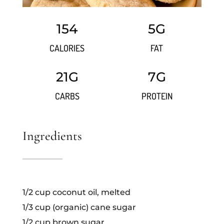
154
5G
CALORIES
FAT
21G
7G
CARBS
PROTEIN
Ingredients
1/2 cup coconut oil, melted
1/3 cup (organic) cane sugar
1/2 cup brown sugar