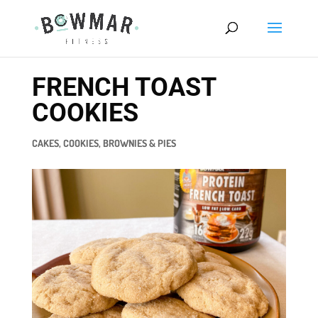
FRENCH TOAST
COOKIES
CAKES, COOKIES, BROWNIES & PIES