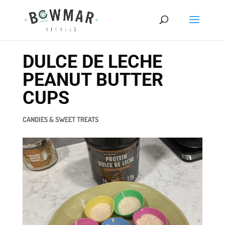
DULCE DE LECHE
PEANUT BUTTER
CUPS
CANDIES & SWEET TREATS