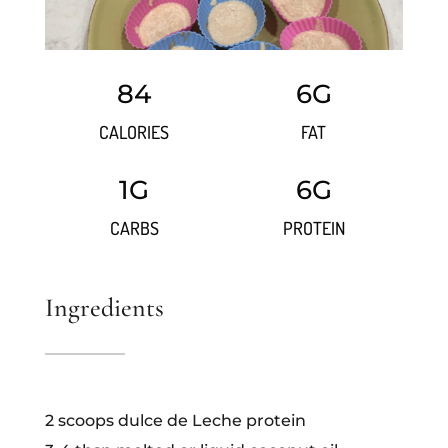
84
6G
CALORIES
FAT
1G
6G
CARBS
PROTEIN
Ingredients
2 scoops dulce de Leche protein