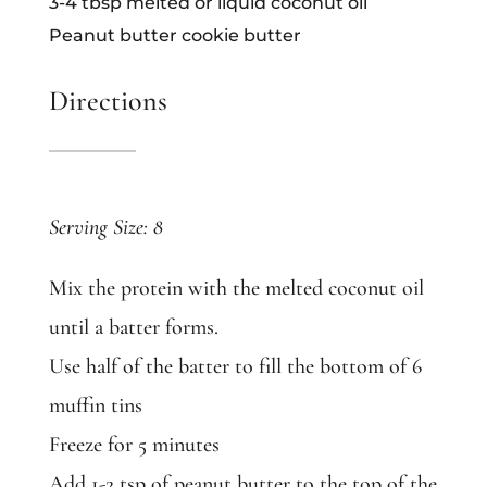
3-4 tbsp melted or liquid coconut oil
Peanut butter cookie butter
Directions
Serving Size: 8
Mix the protein with the melted coconut oil
until a batter forms.
Use half of the batter to fill the bottom of 6
muffin tins
Freeze for 5 minutes
Add 1-2 tsp of peanut butter to the top of the