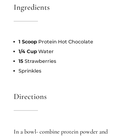
Ingredients
1 Scoop
Protein Hot Chocolate
1/4 Cup
Water
15
Strawberries
Sprinkles
Directions
In a bowl- combine protein powder and