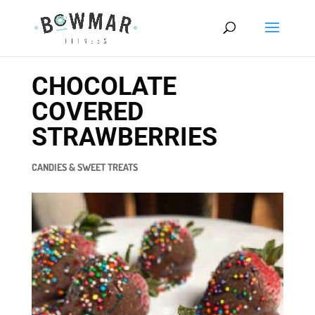
CHOCOLATE
COVERED
STRAWBERRIES
CANDIES & SWEET TREATS