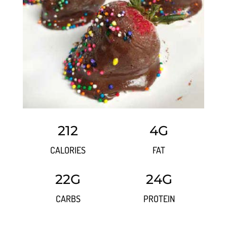
212
4G
CALORIES
FAT
22G
24G
CARBS
PROTEIN