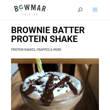
BROWNIE BATTER
PROTEIN SHAKE
PROTEIN SHAKES, FRAPPES & MORE