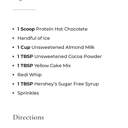
1 Scoop
Protein Hot Chocolate
Handful of Ice
1 Cup
Unsweetened Almond Milk
1 TBSP
Unsweetened Cocoa Powder
1 TBSP
Yellow Cake Mix
Redi Whip
1 TBSP
Hershey’s Sugar Free Syrup
Sprinkles
Directions