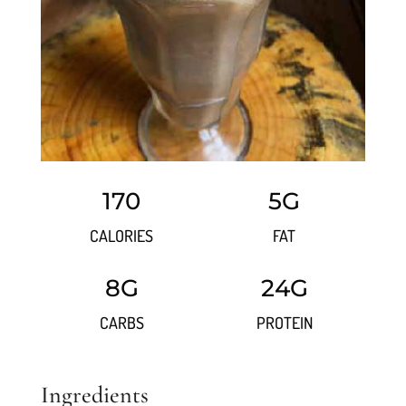
170
5G
CALORIES
FAT
8G
24G
CARBS
PROTEIN
Ingredients